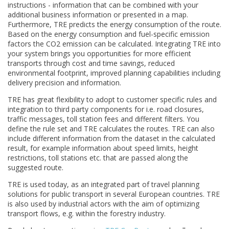
instructions - information that can be combined with your
additional business information or presented in a map.
Furthermore, TRE predicts the energy consumption of the route.
Based on the energy consumption and fuel-specific emission
factors the CO2 emission can be calculated. Integrating TRE into
your system brings you opportunities for more efficient
transports through cost and time savings, reduced
environmental footprint, improved planning capabilities including
delivery precision and information.
TRE has great flexibility to adopt to customer specific rules and
integration to third party components for i.e. road closures,
traffic messages, toll station fees and different filters. You
define the rule set and TRE calculates the routes. TRE can also
include different information from the dataset in the calculated
result, for example information about speed limits, height
restrictions, toll stations etc. that are passed along the
suggested route.
TRE is used today, as an integrated part of travel planning
solutions for public transport in several European countries. TRE
is also used by industrial actors with the aim of optimizing
transport flows, e.g. within the forestry industry.