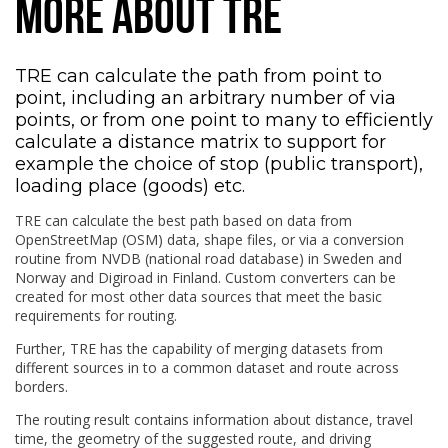
MORE ABOUT TRE
TRE can calculate the path from point to
point, including an arbitrary number of via
points, or from one point to many to efficiently
calculate a distance matrix to support for
example the choice of stop (public transport),
loading place (goods) etc.
TRE can calculate the best path based on data from
OpenStreetMap (OSM) data, shape files, or via a conversion
routine from NVDB (national road database) in Sweden and
Norway and Digiroad in Finland. Custom converters can be
created for most other data sources that meet the basic
requirements for routing.
Further, TRE has the capability of merging datasets from
different sources in to a common dataset and route across
borders.
The routing result contains information about distance, travel
time, the geometry of the suggested route, and driving