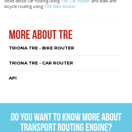
Read about car routing using
TRE Car Router
and walk and
bicycle routing using
TRE Bike Router
.
MORE ABOUT TRE
TRIONA TRE - BIKE ROUTER
TRIONA TRE - CAR ROUTER
API
DO YOU WANT TO KNOW MORE ABOUT
TRANSPORT ROUTING ENGINE?