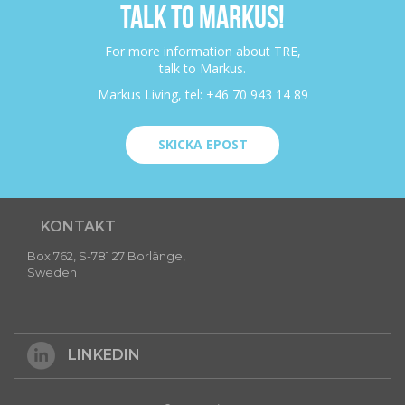
TALK TO MARKUS!
For more information about TRE,
talk to Markus.
Markus Living, tel: +46 70 943 14 89
SKICKA EPOST
KONTAKT
Box 762, S-781 27 Borlänge,
Sweden
LINKEDIN